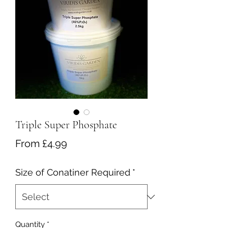
Triple Super Phosphate
Sale
From
£4.99
Price
Size of Conatiner Required
*
Quantity
*