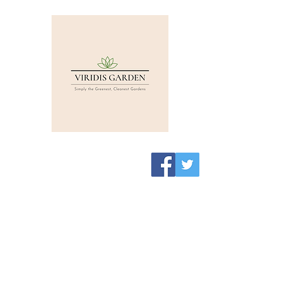
Viridis Garden Shop