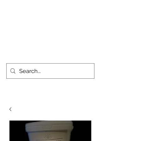
Simply the Greenest, Cleanest
Gardens