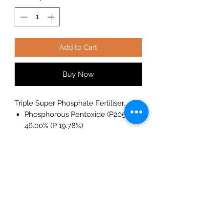
Add to Cart
Buy Now
Triple Super Phosphate Fertiliser.
Phosphorous Pentoxide (P205)
46.00% (P 19.78%)
Phosphorous Pentoxide soluble in
water 43.24% (P 18.59%)
Phosphorous Pentoxide insoluble
in water 2.76% (P 1.18%)
Triple Super Phosphate is the
industry product of choice for
agriculture and horticulture where