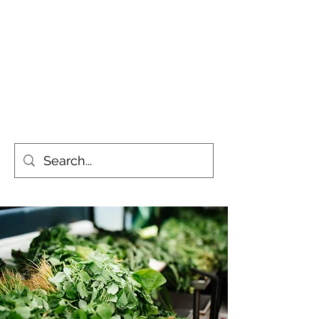
Simply the Greenest, Cleanest
Gardens