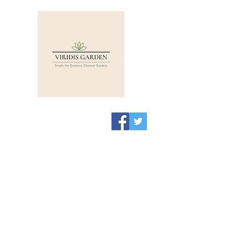
Viridis Garden Shop