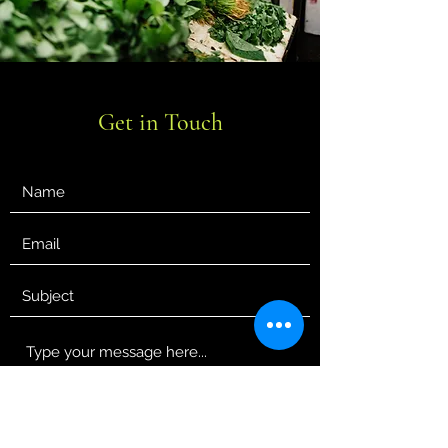
Get in Touch