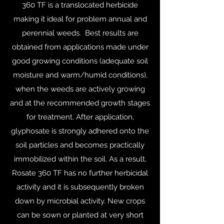
360 TF is a translocated herbicide
making it ideal for problem annual and
perennial weeds. Best results are
obtained from applications made under
good growing conditions (adequate soil
moisture and warm/humid conditions),
when the weeds are actively growing
and at the recommended growth stages
for treatment. After application,
glyphosate is strongly adhered onto the
soil particles and becomes practically
immobilized within the soil. As a result,
Rosate 360 TF has no further herbicidal
activity and it is subsequently broken
down by microbial activity. New crops
can be sown or planted at very short