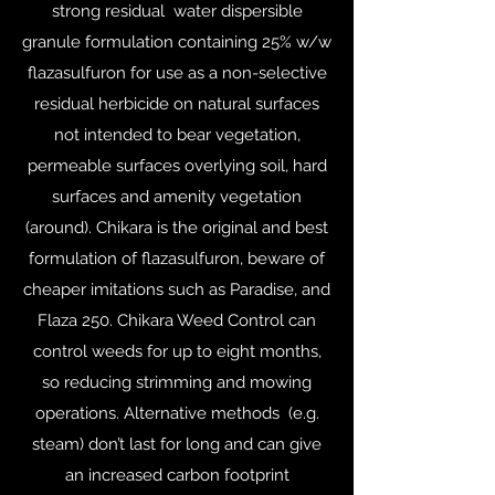
strong residual water dispersible
granule formulation containing 25% w/w
flazasulfuron for use as a non-selective
residual herbicide on natural surfaces
not intended to bear vegetation,
permeable surfaces overlying soil, hard
surfaces and amenity vegetation
(around). Chikara is the original and best
formulation of flazasulfuron, beware of
cheaper imitations such as Paradise, and
Flaza 250. Chikara Weed Control can
control weeds for up to eight months,
so reducing strimming and mowing
operations. Alternative methods (e.g.
steam) don’t last for long and can give
an increased carbon footprint