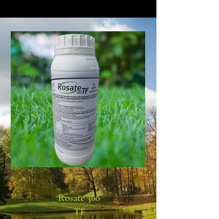
Rosate 360
TF