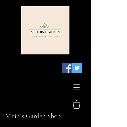
Viridis Garden Shop