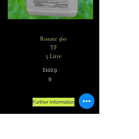
Rosate 360
TF
5 Litre
£102.9
9
Further Information