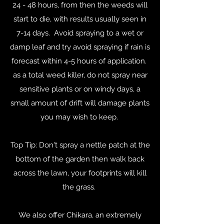
24 - 48 hours, from then the weeds will
start to die, with results usually seen in
7-14 days. Avoid spraying to a wet or
damp leaf and try avoid spraying if rain is
forecast within 4-5 hours of application.
as a total weed killer, do not spray near
sensitive plants or on windy days, a
small amount of drift will damage plants
you may wish to keep.
Top Tip: Don't spray a nettle patch at the
bottom of the garden then walk back
across the lawn, your footprints will kill
the grass.
We also offer Chikara, an extremely