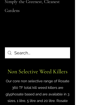
Simply the Greenest, Cleanest
Gardens
Non Selective Weed Killers
Our core non selective range of Rosate
360 TF total kill weed killers are
glyphosate based and are available in 3
sizes, 1 litre, 5 litre and 20 litre. Rosate