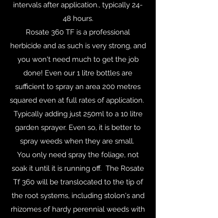
intervals after application., typically 24-
48 hours.
Rosate 360 TF is a professional
herbicide and as such is very strong, and
you won't need much to get the job
done! Even our 1 litre bottles are
sufficient to spray an area 200 metres
squared even at full rates of application.
Typically adding just 250ml to a 10 litre
garden sprayer. Even so, it is better to
spray weeds when they are small.
You only need spray the foliage, not
soak it until it is running off. The Rosate
Tf 360 will be translocated to the tip of
the root systems, including stolon's and
rhizomes of hardy perennial weeds with