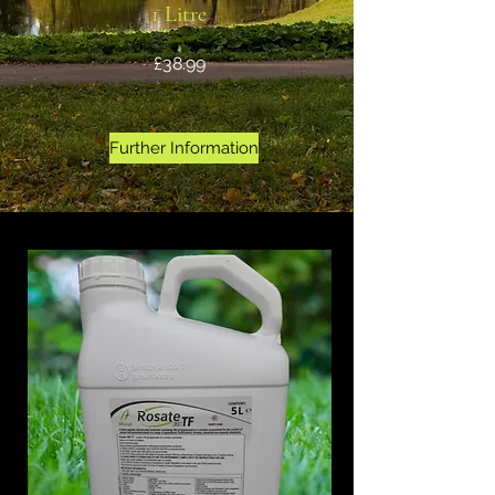
1 Litre
£38.99
Further Information