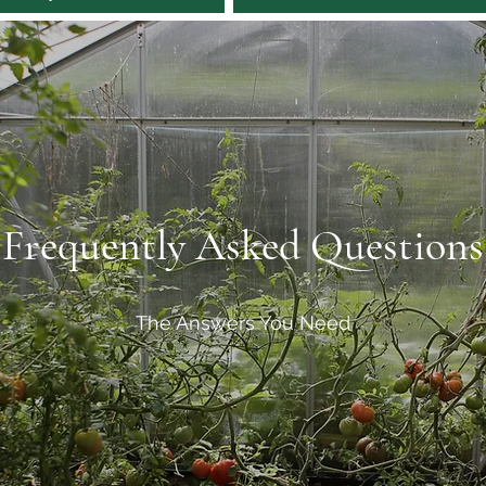
Frequently Asked Questions
The Answers You Need