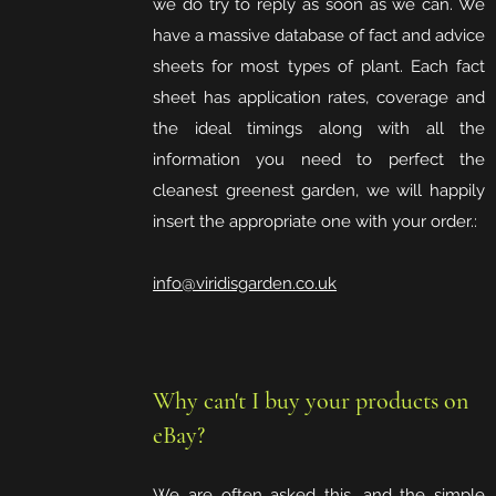
we do try to reply as soon as we can. We
have a massive database of fact and advice
sheets for most types of plant. Each fact
sheet has application rates, coverage and
the ideal timings along with all the
information you need to perfect the
cleanest greenest garden, we will happily
insert the appropriate one with your order.:
info@viridisgarden.co.uk
Why can't I buy your products on
eBay?
We are often asked this, and the simple