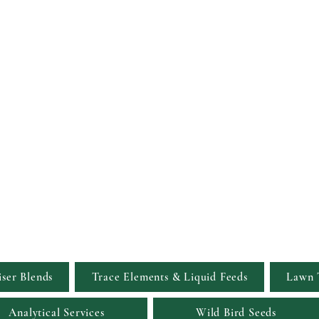
Viridis Garden S
Simply the Greenest, Clean
iser Blends
Trace Elements & Liquid Feeds
Lawn 
Analytical Services
Wild Bird Seeds