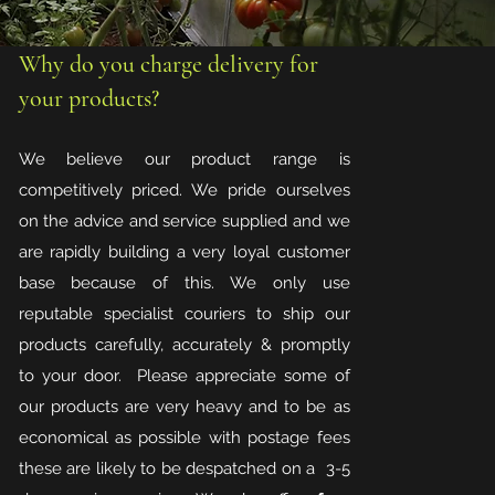
Why do you charge delivery for
your products?
We believe our product range is
competitively priced. We pride ourselves
on the advice and service supplied and we
are rapidly building a very loyal customer
base because of this. We only use
reputable specialist couriers to ship our
products carefully, accurately & promptly
to your door. Please appreciate some of
our products are very heavy and to be as
economical as possible with postage fees
these are likely to be despatched on a 3-5