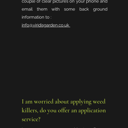
couple of clear pictures on your phone and
email them with some back ground
information to :
info@viridisgarden.co.uk
I am worried about applying weed
killers, do you offer an application
service?