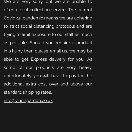
We are very sorry, but we are unable to
offer a local collection service. The current
Covid-19 pandemic means we are adhering
to strict social distancing protocols and are
trying to limit exposure to our staff as much
as possible. Should you require a product
in a hurry then please email us, we may be
able to get Express delivery for you. As
some of our products are very heavy,
unfortunately you will have to pay for the
additional extra cost over and above our
standard shipping rates.
info@viridisgarden.co.uk