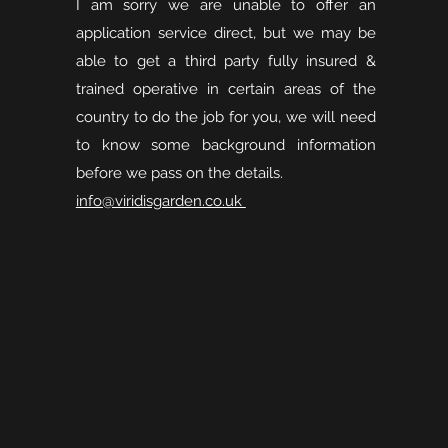
I am sorry we are unable to offer an
application service direct, but we may be
able to get a third party fully insured &
trained operative in certain areas of the
country to do the job for you, we will need
to know some background information
before we pass on the details.
info@viridisgarden.co.uk