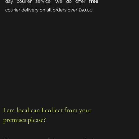
day courier service. We do offer
free
courier delivery on all orders over £50.00
I am local can I collect from your
premises please?