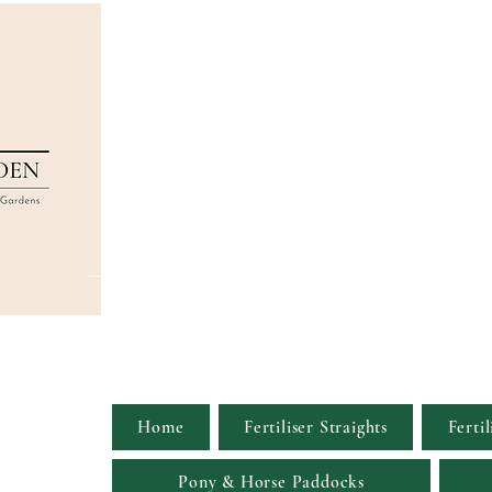
Home
Fertiliser Straights
Fertil
Pony & Horse Paddocks