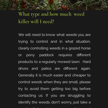
What type and how much weed
killer will I need?
We will need to know what weeds you are
trying to control and in what situation,
clearly controlling weeds in a grazed horse
or pony paddock requires different
products to a regularly mowed lawn. Hard
drives and patios are different again.
Generally it is much easier and cheaper to
control weeds when they are small, please
try to avoid them getting too big before
contacting us. If you are struggling to
identify the weeds, don't worrry, just take a