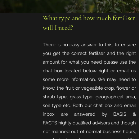
What type and how much fertiliser
will I need?
There is no easy answer to this, to ensure
you get the correct fertilser and the right
amount for what you need please use the
chat box located below right or email us
some more information. We may need to
know, the fruit or vegeatble crop, flower or
shrub type, grass type, geographical area,
soil type etc. Both our chat box and email
inbox are answered by
BASIS
&
FACTS
highly qualified advisors and though
not manned out of normal business hours,