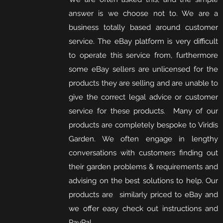
answer is we choose not to. We are a
business totally based around customer
service. The eBay platform is very difficult
to operate this service from, furthermore
some eBay sellers are unlicensed for the
products they are selling and are unable to
give the correct legal advice or customer
service for these products. Many of our
products are completely bespoke to Viridis
Garden. We often engage in lengthy
conversations with customers finding out
their garden problems & requirements and
advising on the best solutions to help. Our
products are similarly priced to eBay and
we offer easy check out instructions and
PayPal
.