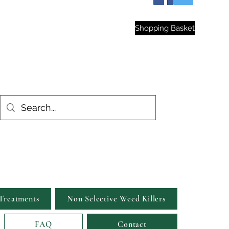
hop
Shopping Basket
est Gardens
Treatments
Non Selective Weed Killers
FAQ
Contact