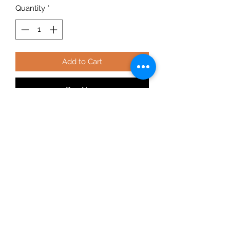
Quantity
*
Add to Cart
Buy Now
Full commercial grade Muriate of
Potash. Potassium chloride is the
most common potassium source for
fertilizers, is widely known as muriate
of potash, and is highly water
soluble, it is also very strong at 60%K.
Muriate of Potash is the industry
product of choice for agriculture and
horticulture where