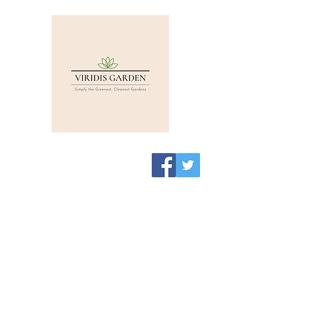
Viridis Garden Shop