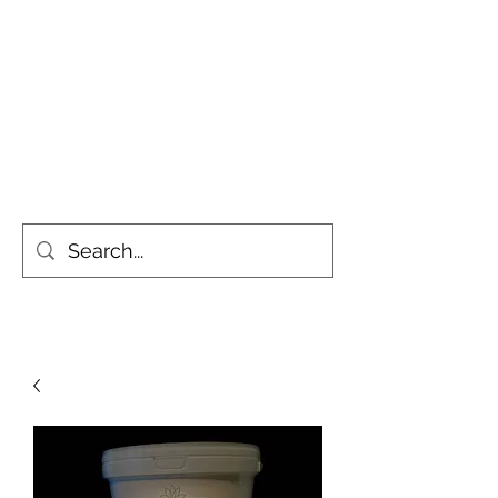
Simply the Greenest, Cleanest
Gardens