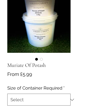
Muriate Of Potash
Sale
From
£5.99
Price
Size of Container Required
*