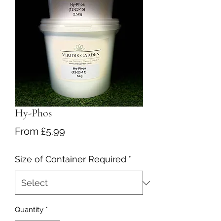
Hy-Phos
Sale
From
£5.99
Price
Size of Container Required
*
Quantity
*