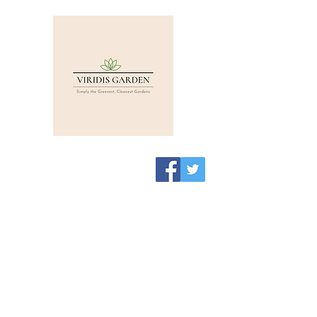
Viridis Garden Shop