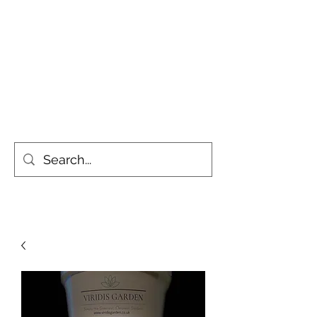
Simply the Greenest, Cleanest
Gardens