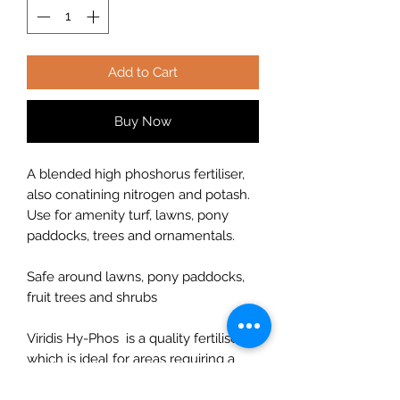
Add to Cart
Buy Now
A blended high phoshorus fertiliser,
also conatining nitrogen and potash.
Use for amenity turf, lawns, pony
paddocks, trees and ornamentals.
Safe around lawns, pony paddocks,
fruit trees and shrubs
Viridis Hy-Phos is a quality fertiliser
which is ideal for areas requiring a
large amount of phosphate (P). Viridis
Hy-Phos also benefits from a low