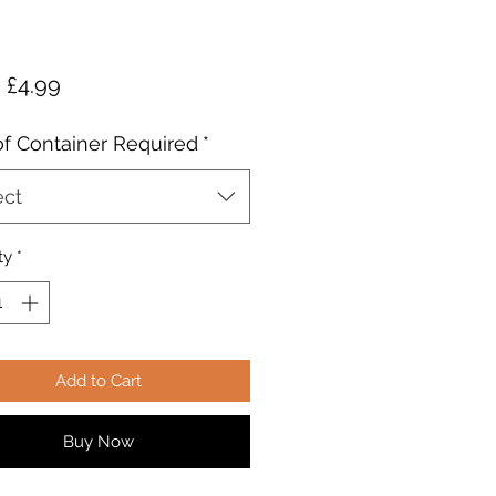
Sale
m
£4.99
Price
of Container Required
*
ect
ty
*
Add to Cart
Buy Now