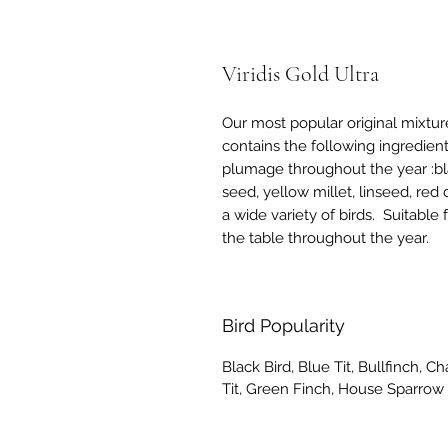
Viridis Gold Ultra
Our most popular original mixture,
contains the following ingredient
plumage throughout the year :bl
seed, yellow millet, linseed, red 
a wide variety of birds. Suitable
the table throughout the year.
Bird Popularity
Black Bird, Blue Tit, Bullfinch, C
Tit, Green Finch, House Sparrow 