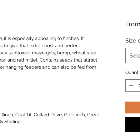
Fro
 it is especially appealing to finches. It
Size 
s to give that extra boost and perfect
ack sunflower, maize grits, hemp, wheat,rape
Sel
dari and red millet. Contains seeds that attract
 for hanging feeders and can also be fed from
Quanti
haffinch, Coal Tit, Collard Dove, Goldfinch, Great
& Starling.