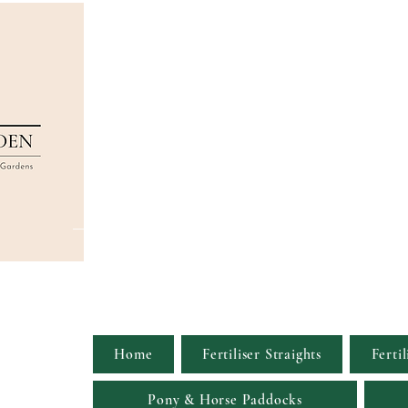
Home
Fertiliser Straights
Fertil
Pony & Horse Paddocks