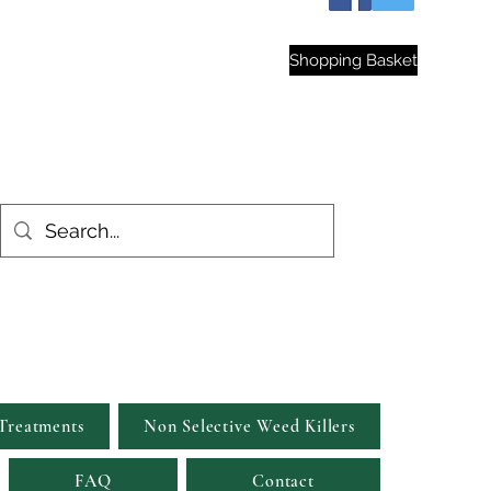
hop
Shopping Basket
est Gardens
Treatments
Non Selective Weed Killers
FAQ
Contact