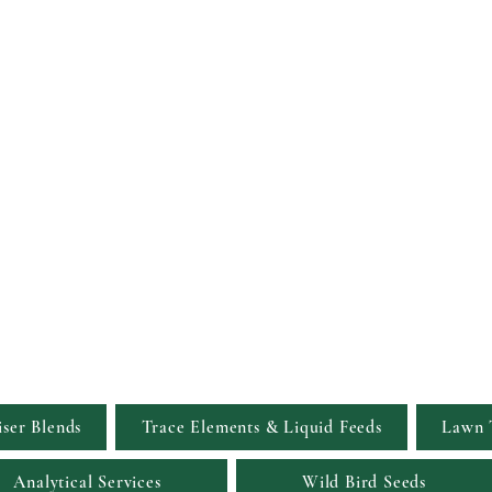
Viridis Garden S
Simply the Greenest, Clean
iser Blends
Trace Elements & Liquid Feeds
Lawn 
Analytical Services
Wild Bird Seeds